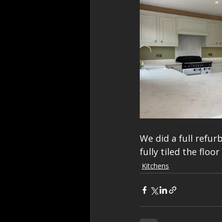
We did a full refur
fully tiled the flo
Kitchens