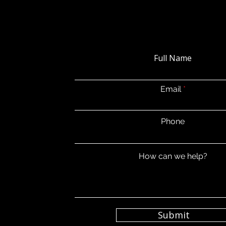
Full Name
Email
Phone
How can we help?
Submit