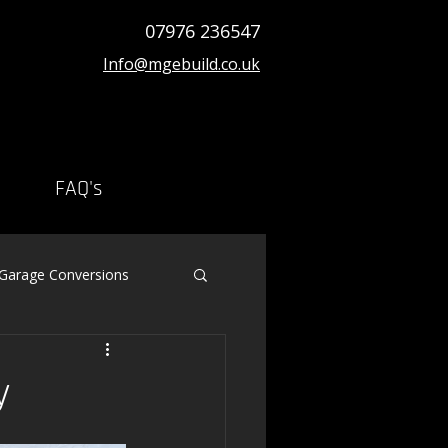
07976 236547
Info@mgebuild.co.uk
FAQ's
 Garage Conversions
y