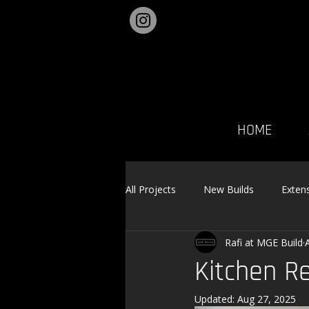
HOME
All Projects
New Builds
Exten
Rafi at MGE Build
Landscaping
Kitchen R
Updated:
Aug 27, 2025