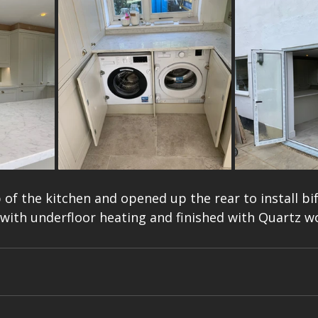
b of the kitchen and opened up the rear to install bi
or with underfloor heating and finished with Quartz w