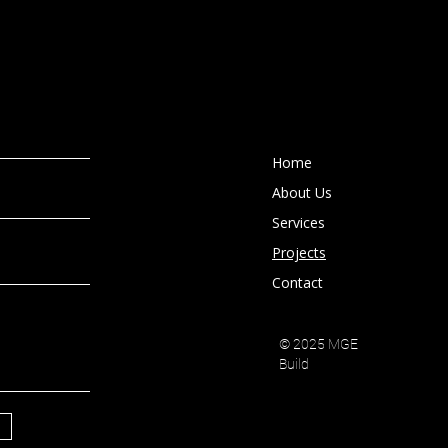
Home
About Us
Services
Projects
Contact
© 2025 MGE
Build