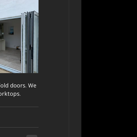
fold doors. We 
orktops.