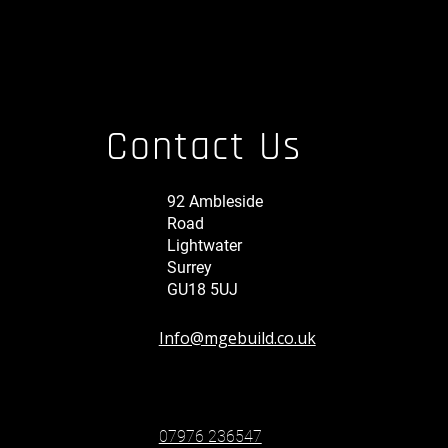
Contact Us
92 Ambleside
Road
Lightwater
Surrey
GU18 5UJ
Info@mgebuild.co.uk
07976 236547