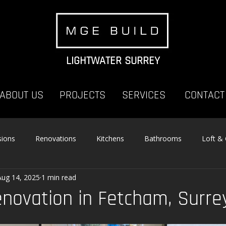
LIGHTWATER SURREY
ABOUT US
PROJECTS
SERVICES
CONTACT
sions
Renovations
Kitchens
Bathrooms
Loft &
Aug 14, 2025
1 min read
enovation in Fetcham, Surre